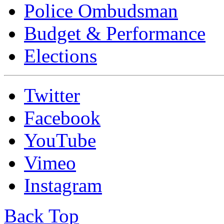
Police Ombudsman
Budget & Performance
Elections
Twitter
Facebook
YouTube
Vimeo
Instagram
Back Top