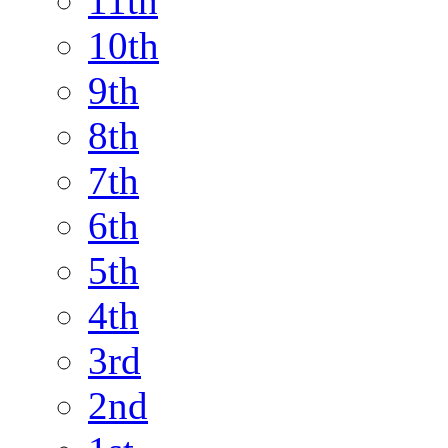
11th
10th
9th
8th
7th
6th
5th
4th
3rd
2nd