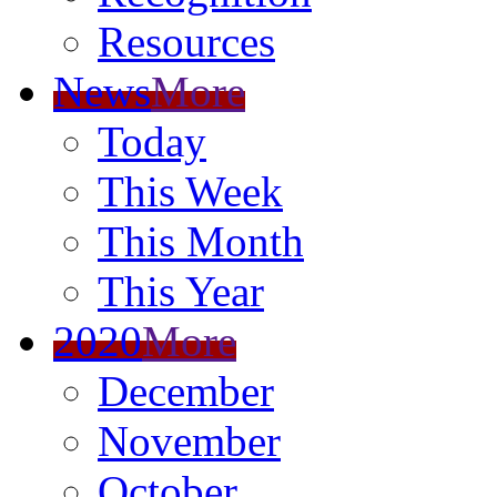
Resources
News
More
Today
This Week
This Month
This Year
2020
More
December
November
October