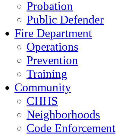
Probation
Public Defender
Fire Department
Operations
Prevention
Training
Community
CHHS
Neighborhoods
Code Enforcement