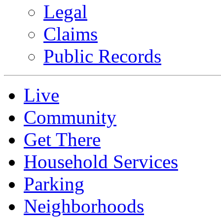
Legal
Claims
Public Records
Live
Community
Get There
Household Services
Parking
Neighborhoods