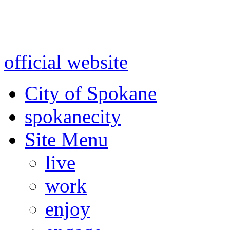
Warning: information and a
might be using test data and
official website
for accurate
City of Spokane
spokane
city
Site Menu
live
work
enjoy