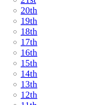
20th
19th
18th
17th
16th
15th
14th
13th
12th