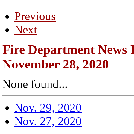
Previous
Next
Fire Department News R
November 28, 2020
None found...
Nov. 29, 2020
Nov. 27, 2020