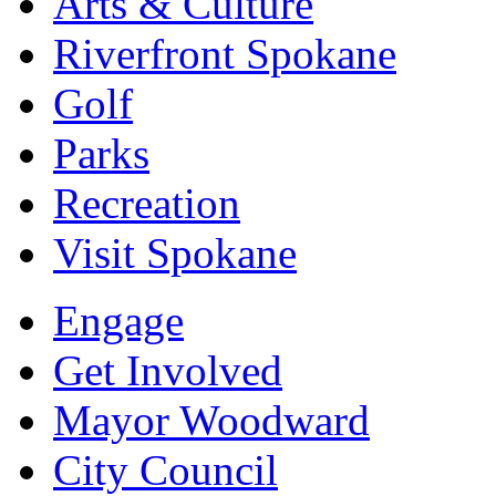
Arts & Culture
Riverfront Spokane
Golf
Parks
Recreation
Visit Spokane
Engage
Get Involved
Mayor Woodward
City Council