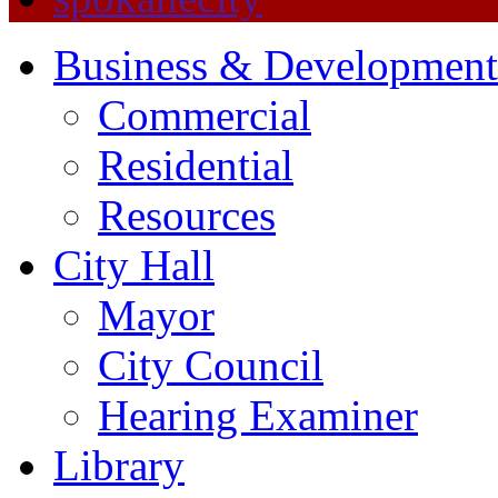
Business & Development
Commercial
Residential
Resources
City Hall
Mayor
City Council
Hearing Examiner
Library