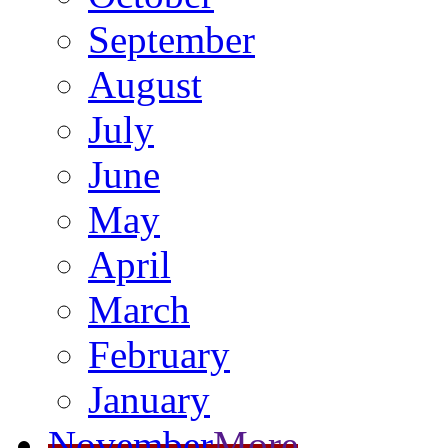
September
August
July
June
May
April
March
February
January
November
More