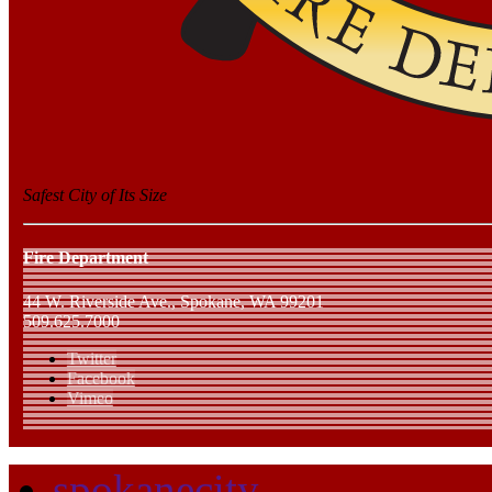
Safest City of Its Size
Fire Department
44 W. Riverside Ave., Spokane, WA 99201
509.625.7000
Twitter
Facebook
Vimeo
spokanecity