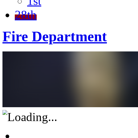
1st
28th
Fire Department