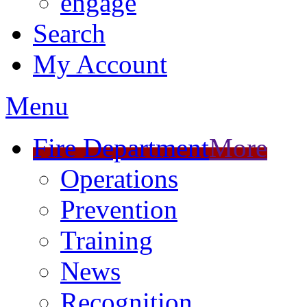
engage
Search
My Account
Menu
Fire Department
More
Operations
Prevention
Training
News
Recognition