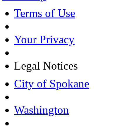
Terms of Use
Your Privacy
Legal Notices
City of Spokane
Washington