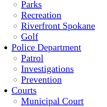
Parks
Recreation
Riverfront Spokane
Golf
Police Department
Patrol
Investigations
Prevention
Courts
Municipal Court