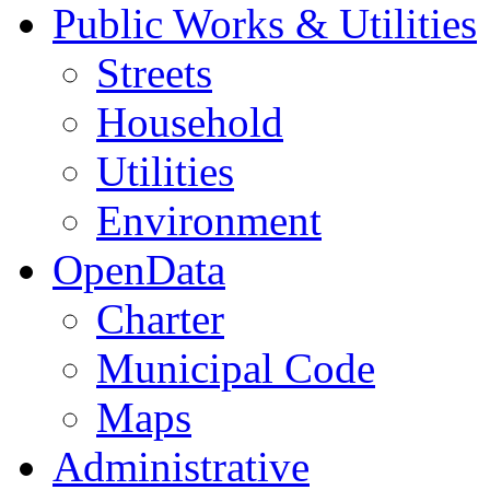
Public Works & Utilities
Streets
Household
Utilities
Environment
OpenData
Charter
Municipal Code
Maps
Administrative