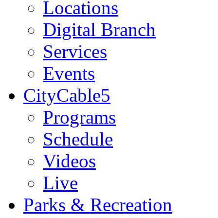
Locations
Digital Branch
Services
Events
CityCable5
Programs
Schedule
Videos
Live
Parks & Recreation