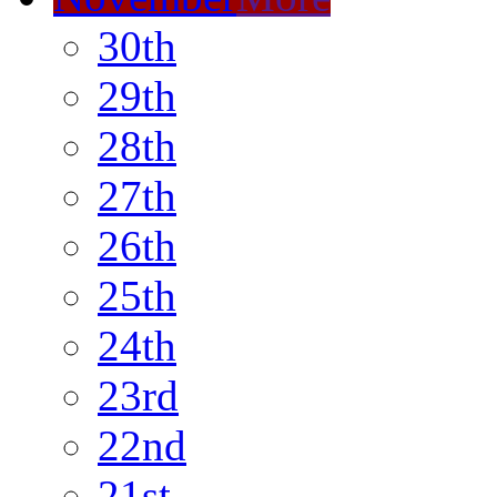
30th
29th
28th
27th
26th
25th
24th
23rd
22nd
21st