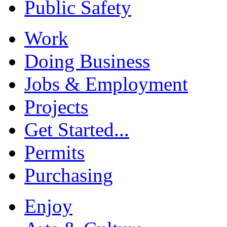
Public Safety
Work
Doing Business
Jobs & Employment
Projects
Get Started...
Permits
Purchasing
Enjoy