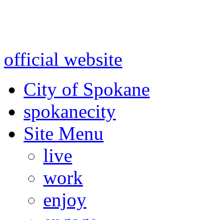
Warning: information and a
might be using test data and
official website
for accurate
City of Spokane
spokane
city
Site Menu
live
work
enjoy