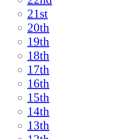
21st
20th
19th
18th
17th
16th
15th
14th
13th