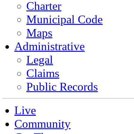
Charter
Municipal Code
Maps
Administrative
Legal
Claims
Public Records
Live
Community