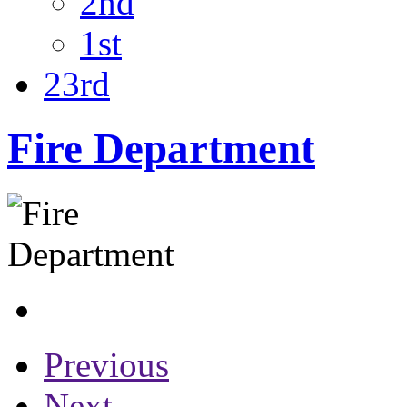
2nd
1st
23rd
Fire Department
Previous
Next