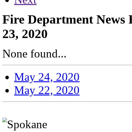
Fire Department News R
23, 2020
None found...
May 24, 2020
May 22, 2020