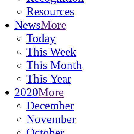
Resources
News
More
Today
This Week
This Month
This Year
2020
More
December
November
October