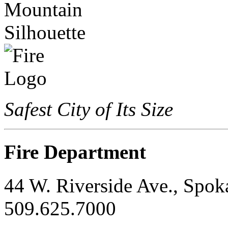
Safest City of Its Size
Fire Department
44 W. Riverside Ave., Spo
509.625.7000