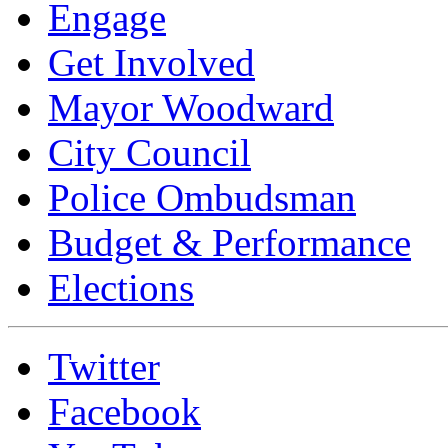
Engage
Get Involved
Mayor Woodward
City Council
Police Ombudsman
Budget & Performance
Elections
Twitter
Facebook