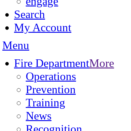
engage
Search
My Account
Menu
Fire Department
More
Operations
Prevention
Training
News
Recognition