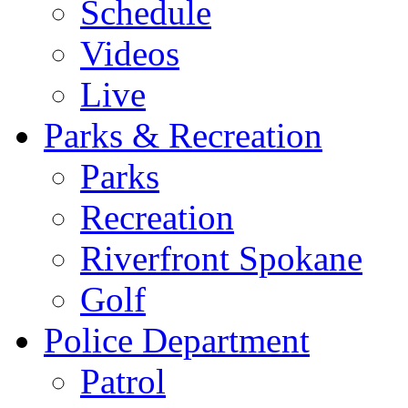
Schedule
Videos
Live
Parks & Recreation
Parks
Recreation
Riverfront Spokane
Golf
Police Department
Patrol