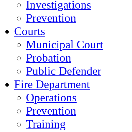
Investigations
Prevention
Courts
Municipal Court
Probation
Public Defender
Fire Department
Operations
Prevention
Training