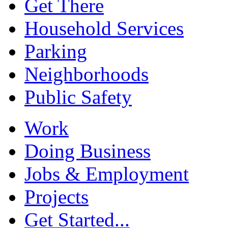
Get There
Household Services
Parking
Neighborhoods
Public Safety
Work
Doing Business
Jobs & Employment
Projects
Get Started...