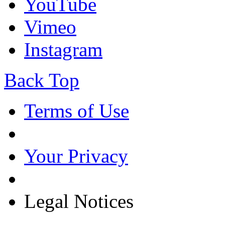
YouTube
Vimeo
Instagram
Back Top
Terms of Use
Your Privacy
Legal Notices