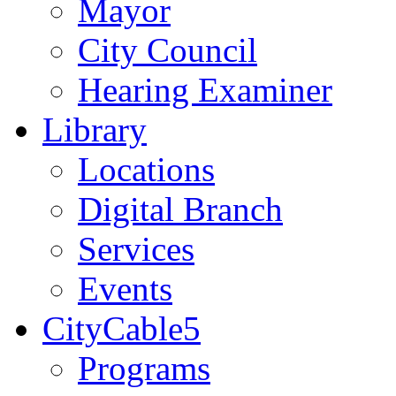
Mayor
City Council
Hearing Examiner
Library
Locations
Digital Branch
Services
Events
CityCable5
Programs