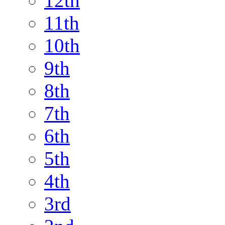
12th
11th
10th
9th
8th
7th
6th
5th
4th
3rd