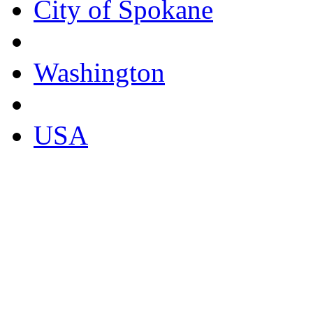
City of Spokane
Washington
USA