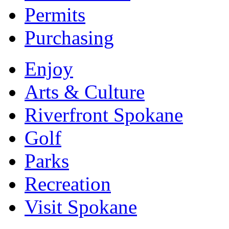
Permits
Purchasing
Enjoy
Arts & Culture
Riverfront Spokane
Golf
Parks
Recreation
Visit Spokane