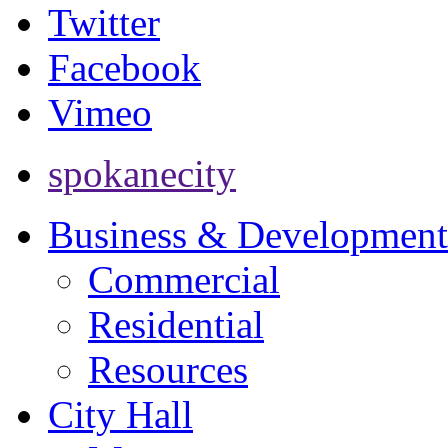
Twitter
Facebook
Vimeo
spokanecity
Business & Development
Commercial
Residential
Resources
City Hall