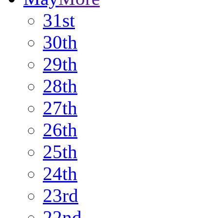
31st
30th
29th
28th
27th
26th
25th
24th
23rd
22nd