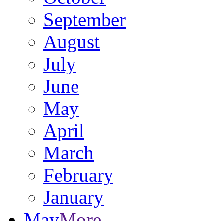
September
August
July
June
May
April
March
February
January
May
More