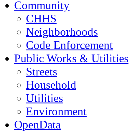
Community
CHHS
Neighborhoods
Code Enforcement
Public Works & Utilities
Streets
Household
Utilities
Environment
OpenData