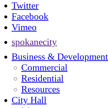
Twitter
Facebook
Vimeo
spokanecity
Business & Development
Commercial
Residential
Resources
City Hall