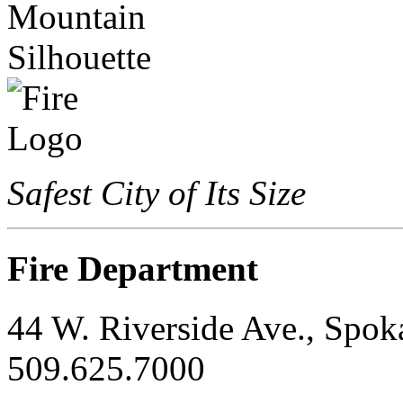
Safest City of Its Size
Fire Department
44 W. Riverside Ave., Spo
509.625.7000