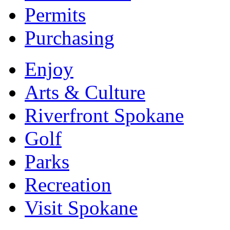
Permits
Purchasing
Enjoy
Arts & Culture
Riverfront Spokane
Golf
Parks
Recreation
Visit Spokane