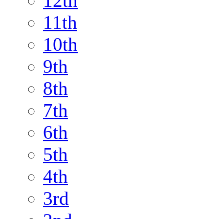
12th
11th
10th
9th
8th
7th
6th
5th
4th
3rd