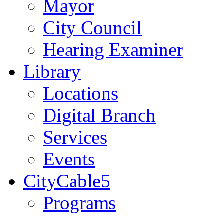
Mayor
City Council
Hearing Examiner
Library
Locations
Digital Branch
Services
Events
CityCable5
Programs