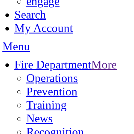
engage
Search
My Account
Menu
Fire Department
More
Operations
Prevention
Training
News
Recognition