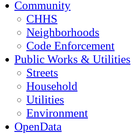
Community
CHHS
Neighborhoods
Code Enforcement
Public Works & Utilities
Streets
Household
Utilities
Environment
OpenData