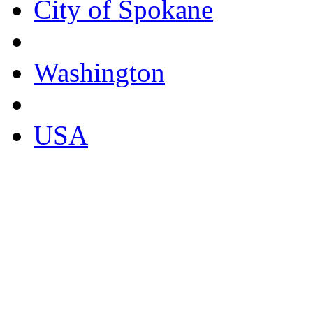
City of Spokane
Washington
USA