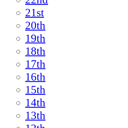
21st
20th
19th
18th
17th
16th
15th
14th
13th