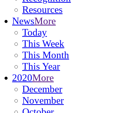
Resources
News
More
Today
This Week
This Month
This Year
2020
More
December
November
October