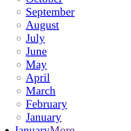
September
August
July
June
May
April
March
February
January
January
More