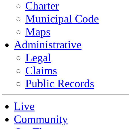
Charter
Municipal Code
Maps
Administrative
Legal
Claims
Public Records
Live
Community