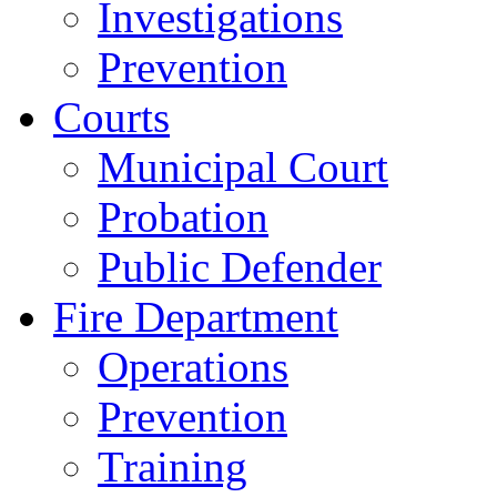
Investigations
Prevention
Courts
Municipal Court
Probation
Public Defender
Fire Department
Operations
Prevention
Training