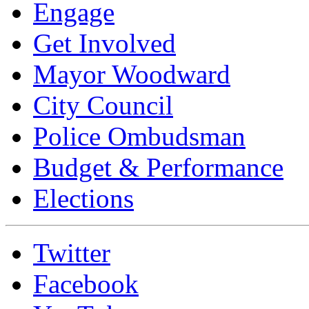
Engage
Get Involved
Mayor Woodward
City Council
Police Ombudsman
Budget & Performance
Elections
Twitter
Facebook