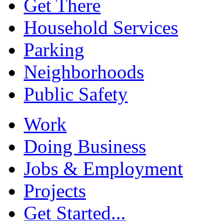
Get There
Household Services
Parking
Neighborhoods
Public Safety
Work
Doing Business
Jobs & Employment
Projects
Get Started...