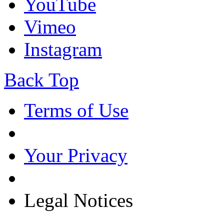
YouTube
Vimeo
Instagram
Back Top
Terms of Use
Your Privacy
Legal Notices