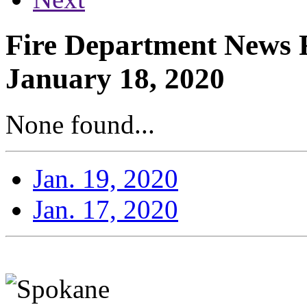
Fire Department News R
January 18, 2020
None found...
Jan. 19, 2020
Jan. 17, 2020