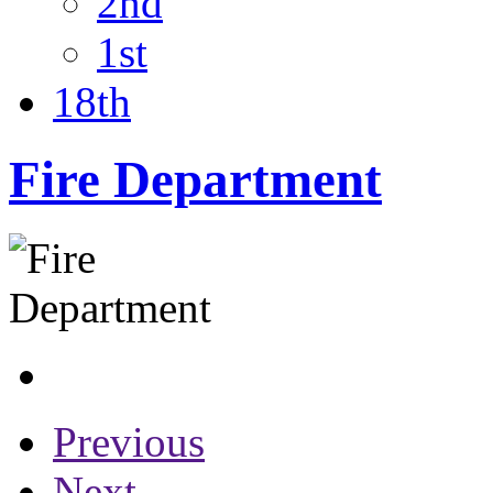
2nd
1st
18th
Fire Department
Previous
Next