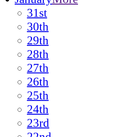
31st
30th
29th
28th
27th
26th
25th
24th
23rd
22nd