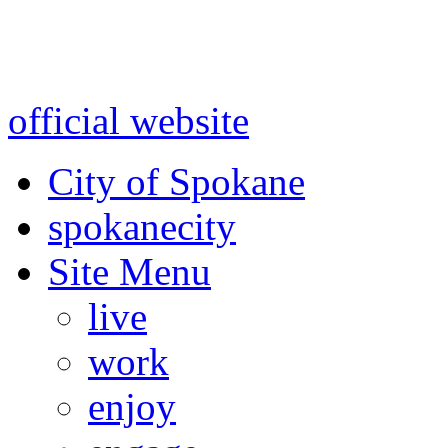
Warning: information and a
might be using test data and
official website
for accurate
City of Spokane
spokane
city
Site Menu
live
work
enjoy