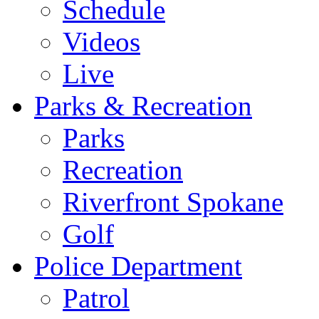
Schedule
Videos
Live
Parks & Recreation
Parks
Recreation
Riverfront Spokane
Golf
Police Department
Patrol