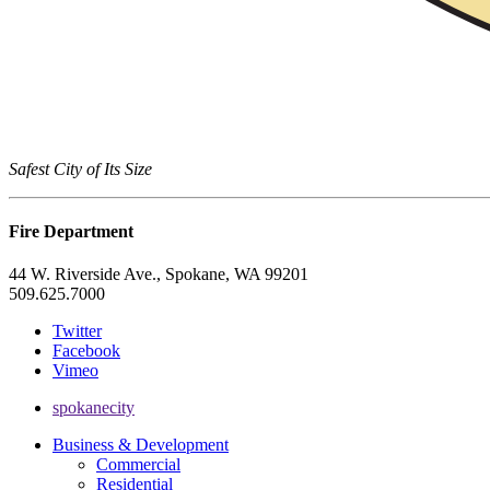
Safest City of Its Size
Fire Department
44 W. Riverside Ave., Spokane, WA 99201
509.625.7000
Twitter
Facebook
Vimeo
spokanecity
Business & Development
Commercial
Residential