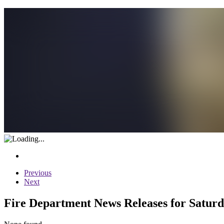
Previous
Next
Fire Department News Releases for Saturd