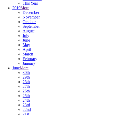
This Year
2019
More
December
November
October
September
August
July
June
May
April
March
February
January
June
More
30th
29th
28th
27th
26th
25th
24th
23rd
22nd
21st