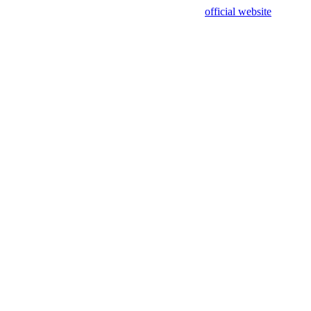
sing test data and out of date. Please use our
official website
for accur