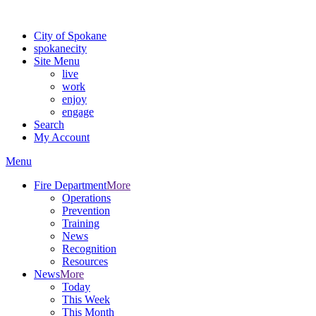
Warning: information and applications on our BETA website might be u
City of Spokane
spokane
city
Site Menu
live
work
enjoy
engage
Search
My Account
Menu
Fire Department
More
Operations
Prevention
Training
News
Recognition
Resources
News
More
Today
This Week
This Month