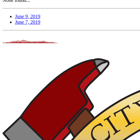
None found...
June 9, 2019
June 7, 2019