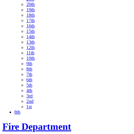
20th
19th
18th
17th
16th
15th
14th
13th
12th
11th
10th
9th
8th
7th
6th
5th
4th
3rd
2nd
1st
8th
Fire Department