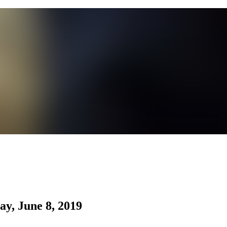
ay, June 8, 2019