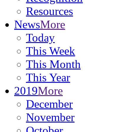
Resources
News
More
Today
This Week
This Month
This Year
2019
More
December
November
October