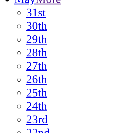
31st
30th
29th
28th
27th
26th
25th
24th
23rd
22nd