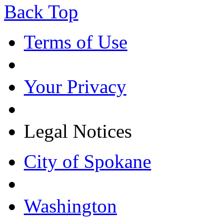
Back Top
Terms of Use
Your Privacy
Legal Notices
City of Spokane
Washington