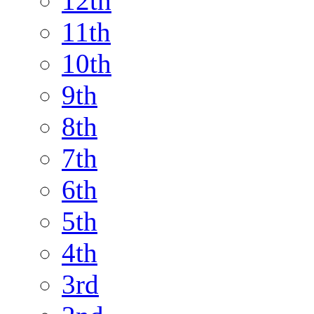
12th
11th
10th
9th
8th
7th
6th
5th
4th
3rd