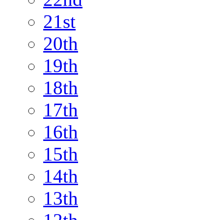
21st
20th
19th
18th
17th
16th
15th
14th
13th