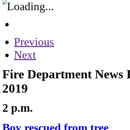
Previous
Next
Fire Department News R
2019
2 p.m.
Boy rescued from tree