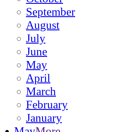
September
August
July
June
May
April
March
February
January
May
More