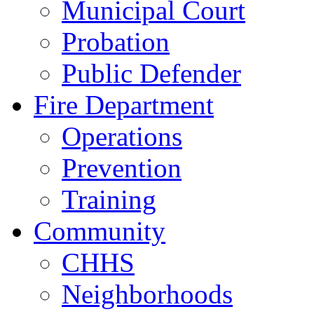
Municipal Court
Probation
Public Defender
Fire Department
Operations
Prevention
Training
Community
CHHS
Neighborhoods