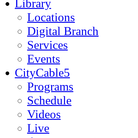
Library
Locations
Digital Branch
Services
Events
CityCable5
Programs
Schedule
Videos
Live