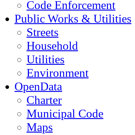
Code Enforcement
Public Works & Utilities
Streets
Household
Utilities
Environment
OpenData
Charter
Municipal Code
Maps