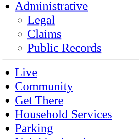
Administrative
Legal
Claims
Public Records
Live
Community
Get There
Household Services
Parking