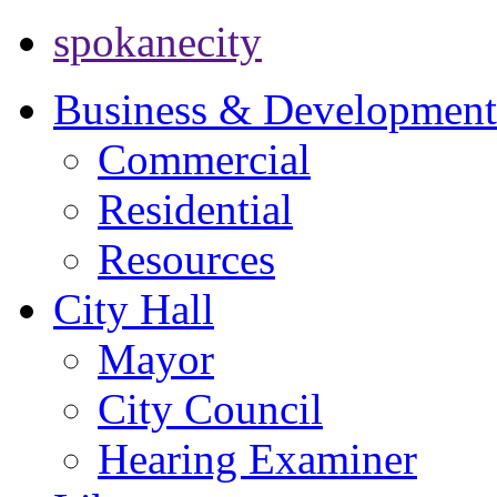
spokanecity
Business & Development
Commercial
Residential
Resources
City Hall
Mayor
City Council
Hearing Examiner