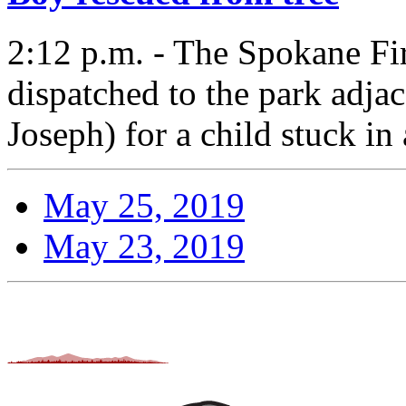
2:12 p.m. - The Spokane F
dispatched to the park adja
Joseph) for a child stuck in 
May 25, 2019
May 23, 2019