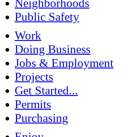
Neighborhoods
Public Safety
Work
Doing Business
Jobs & Employment
Projects
Get Started...
Permits
Purchasing
Enjoy