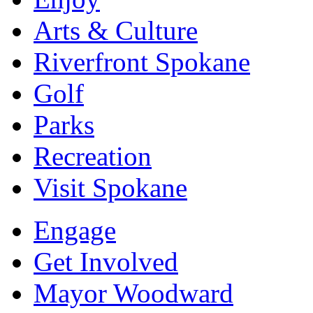
Arts & Culture
Riverfront Spokane
Golf
Parks
Recreation
Visit Spokane
Engage
Get Involved
Mayor Woodward