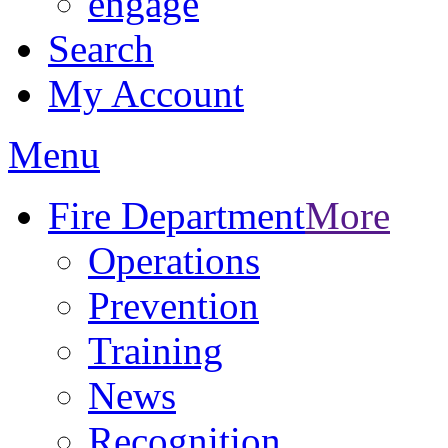
engage
Search
My Account
Menu
Fire Department
More
Operations
Prevention
Training
News
Recognition