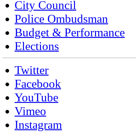
City Council
Police Ombudsman
Budget & Performance
Elections
Twitter
Facebook
YouTube
Vimeo
Instagram