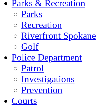
Parks & Recreation
Parks
Recreation
Riverfront Spokane
Golf
Police Department
Patrol
Investigations
Prevention
Courts