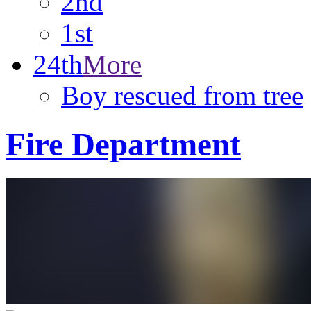
2nd
1st
24th
More
Boy rescued from tree
Fire Department