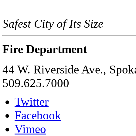
Safest City of Its Size
Fire Department
44 W. Riverside Ave., Spo
509.625.7000
Twitter
Facebook
Vimeo