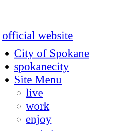
Warning: information and a
might be using test data and
official website
for accurate
City of Spokane
spokane
city
Site Menu
live
work
enjoy