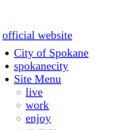
Warning: information and a
might be using test data and
official website
for accurate
City of Spokane
spokane
city
Site Menu
live
work
enjoy