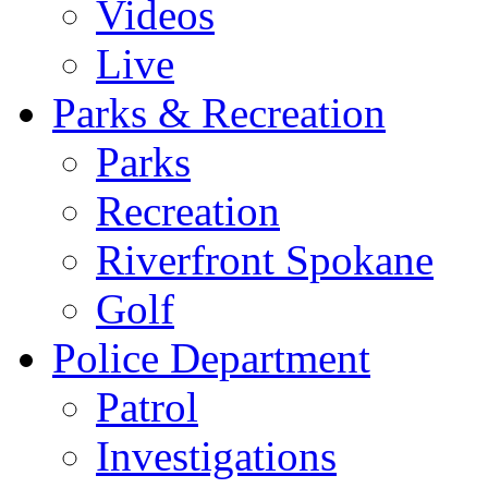
Videos
Live
Parks & Recreation
Parks
Recreation
Riverfront Spokane
Golf
Police Department
Patrol
Investigations