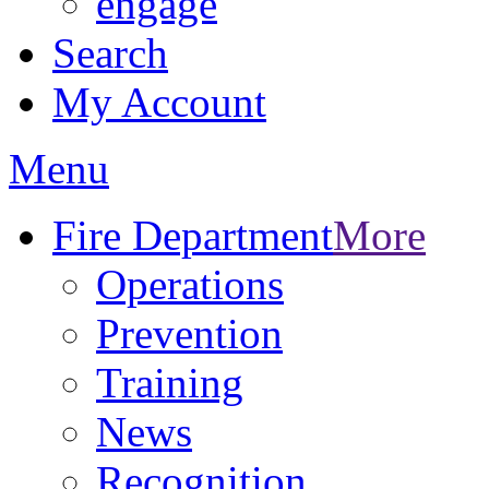
engage
Search
My Account
Menu
Fire Department
More
Operations
Prevention
Training
News
Recognition