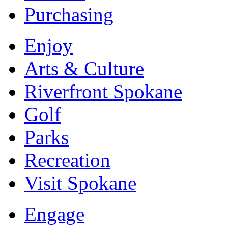
Purchasing
Enjoy
Arts & Culture
Riverfront Spokane
Golf
Parks
Recreation
Visit Spokane
Engage