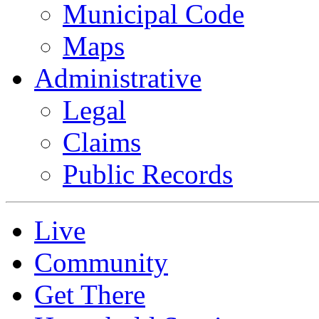
Municipal Code
Maps
Administrative
Legal
Claims
Public Records
Live
Community
Get There