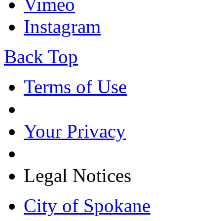
Vimeo
Instagram
Back Top
Terms of Use
Your Privacy
Legal Notices
City of Spokane