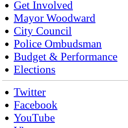
Get Involved
Mayor Woodward
City Council
Police Ombudsman
Budget & Performance
Elections
Twitter
Facebook
YouTube