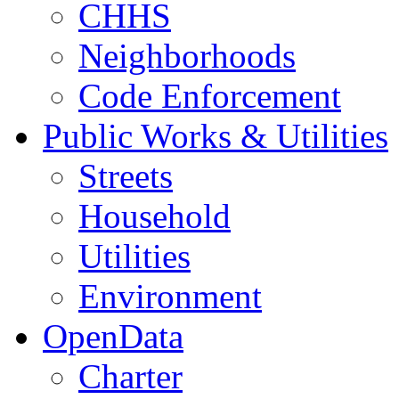
CHHS
Neighborhoods
Code Enforcement
Public Works & Utilities
Streets
Household
Utilities
Environment
OpenData
Charter