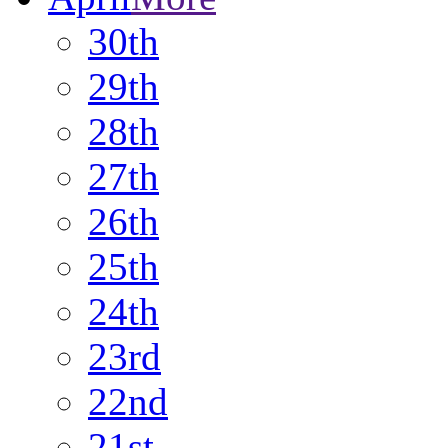
30th
29th
28th
27th
26th
25th
24th
23rd
22nd
21st