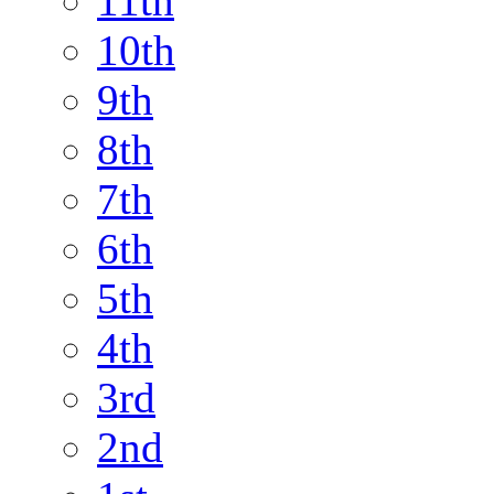
11th
10th
9th
8th
7th
6th
5th
4th
3rd
2nd