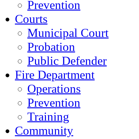
Prevention
Courts
Municipal Court
Probation
Public Defender
Fire Department
Operations
Prevention
Training
Community