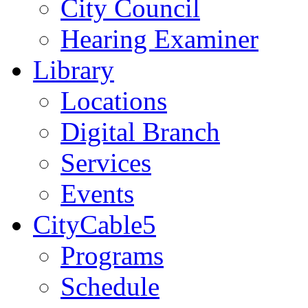
City Council
Hearing Examiner
Library
Locations
Digital Branch
Services
Events
CityCable5
Programs
Schedule