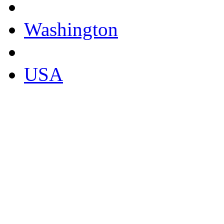
Washington
USA