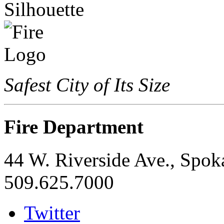
Safest City of Its Size
Fire Department
44 W. Riverside Ave., Spo
509.625.7000
Twitter