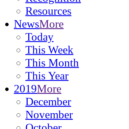
Resources
News
More
Today
This Week
This Month
This Year
2019
More
December
November
October