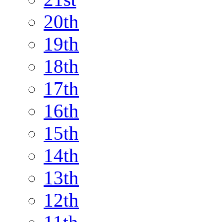
20th
19th
18th
17th
16th
15th
14th
13th
12th