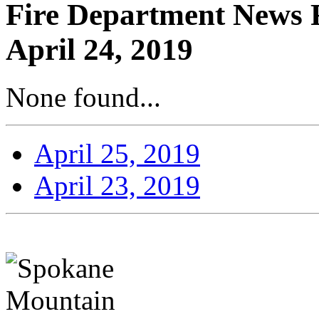
Fire Department News R
April 24, 2019
None found...
April 25, 2019
April 23, 2019