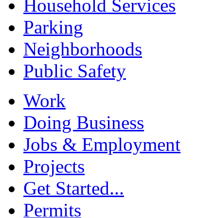
Household Services
Parking
Neighborhoods
Public Safety
Work
Doing Business
Jobs & Employment
Projects
Get Started...
Permits