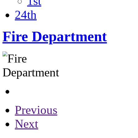
1st
24th
Fire Department
Previous
Next