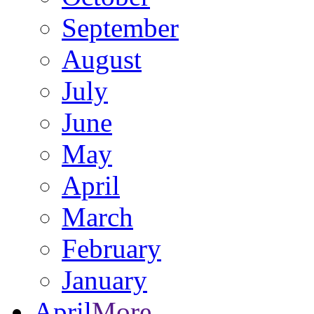
September
August
July
June
May
April
March
February
January
April
More