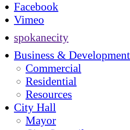
Facebook
Vimeo
spokanecity
Business & Development
Commercial
Residential
Resources
City Hall
Mayor