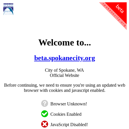
Welcome to...
beta.spokanecity.org
City of Spokane, WA
Official Website
Before continuing, we need to ensure you're using an updated web
browser with cookies and javascript enabled.
Browser Unknown!
Cookies Enabled
JavaScript Disabled!