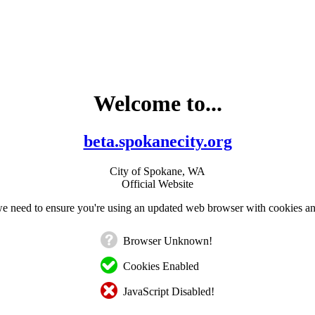
Welcome to...
beta.spokanecity.org
City of Spokane, WA
Official Website
e need to ensure you're using an updated web browser with cookies an
Browser Unknown!
Cookies Enabled
JavaScript Disabled!