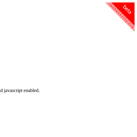
d javascript enabled.