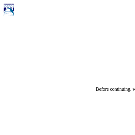
Before continuing, w