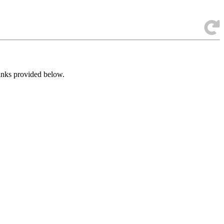
links provided below.