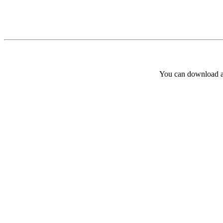
You can download and