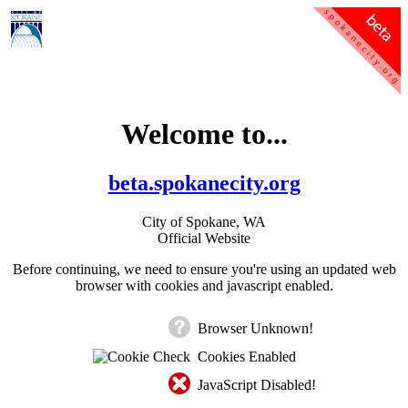
Welcome to...
beta.spokanecity.org
City of Spokane, WA
Official Website
Before continuing, we need to ensure you're using an updated web
browser with cookies and javascript enabled.
Browser Unknown!
Cookies Enabled
JavaScript Disabled!