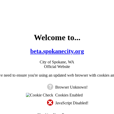
Welcome to...
beta.spokanecity.org
City of Spokane, WA
Official Website
e need to ensure you're using an updated web browser with cookies an
Browser Unknown!
Cookies Enabled
JavaScript Disabled!