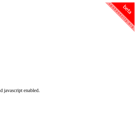
d javascript enabled.