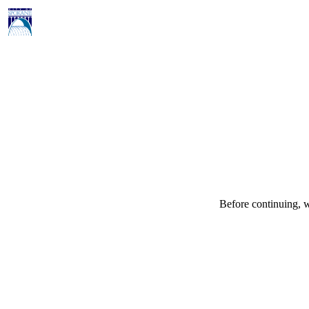
Before continuing, w