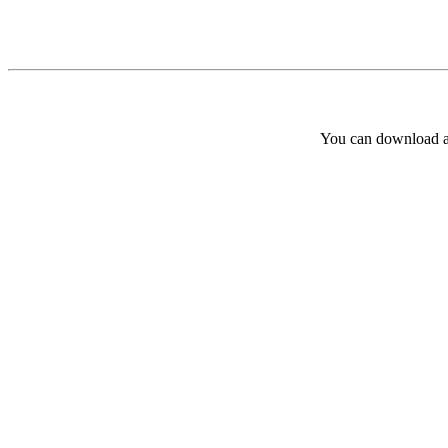
You can download and