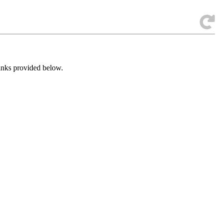
links provided below.