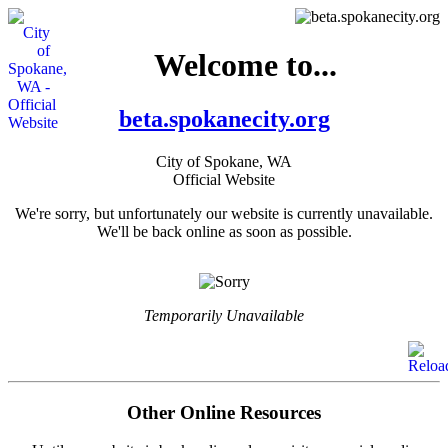
Welcome to...
beta.spokanecity.org
City of Spokane, WA
Official Website
We're sorry, but unfortunately our website is currently unavailable.
We'll be back online as soon as possible.
Temporarily Unavailable
Other Online Resources