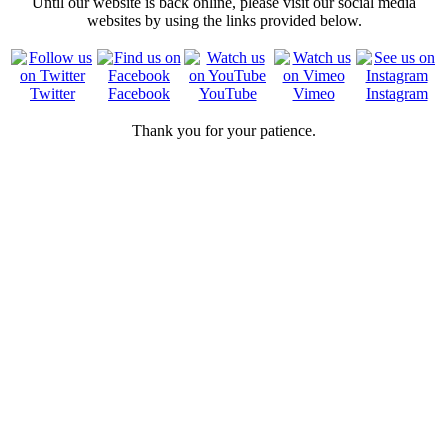
Until our website is back online, please visit our social media
websites by using the links provided below.
Twitter
Facebook
YouTube
Vimeo
Instagram
Thank you for your patience.